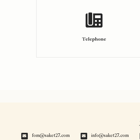
Telephone
fom@saket27.com
info@saket27.com