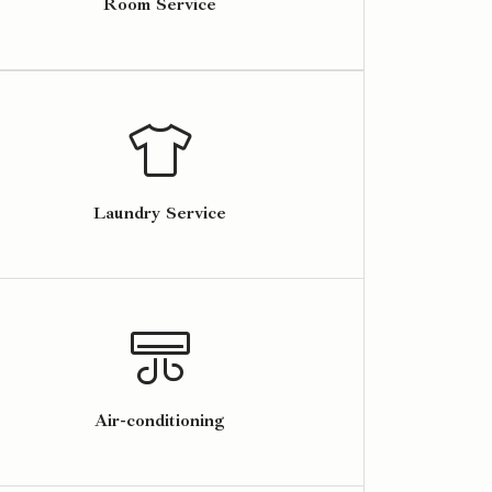
Room Service
Laundry Service
Air-conditioning