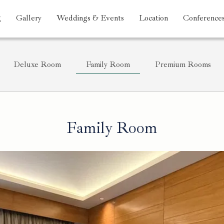
g
Gallery
Weddings & Events
Location
Conference
Deluxe Room
Family Room
Premium Rooms
Family Room