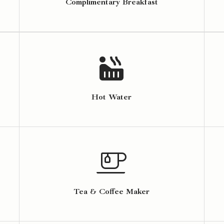
Complimentary Breakfast
Hot Water
Tea & Coffee Maker