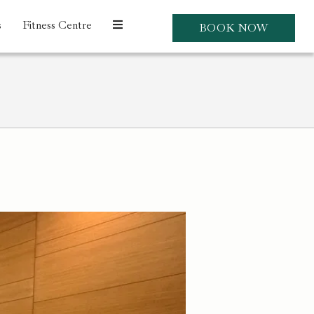
s
Fitness Centre
BOOK NOW