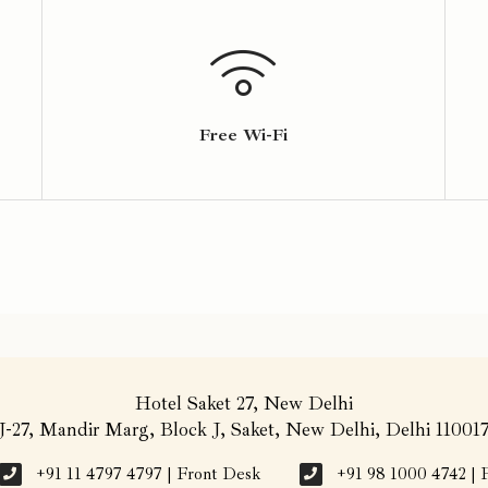
Free Wi-Fi
Hotel Saket 27, New Delhi
J-27, Mandir Marg, Block J, Saket, New Delhi, Delhi 11001
+91 11 4797 4797 | Front Desk
+91 98 1000 4742 | 