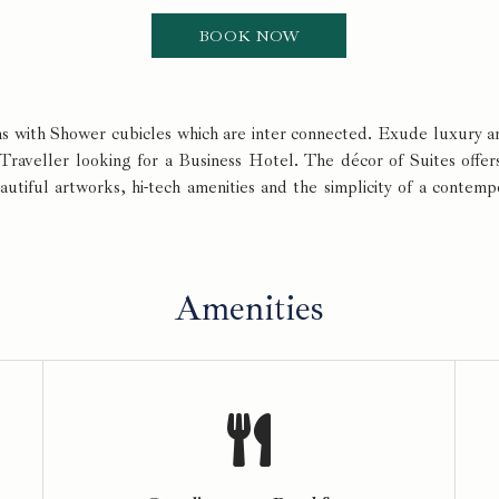
oms with Shower cubicles which are inter connected. Exude luxury
 Traveller looking for a Business Hotel. The décor of Suites offer
eautiful artworks, hi-tech amenities and the simplicity of a contem
Amenities