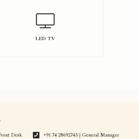
LED TV
7
Front Desk
+91 74 28692743 | General Manager