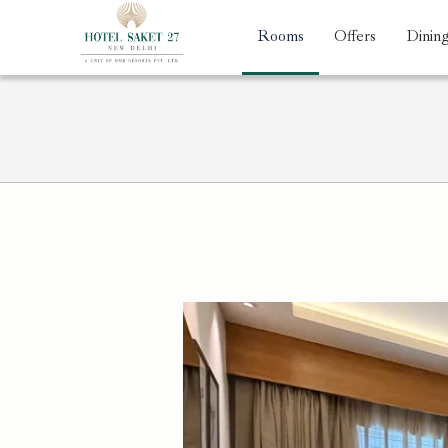
Rooms
Offers
Dinin