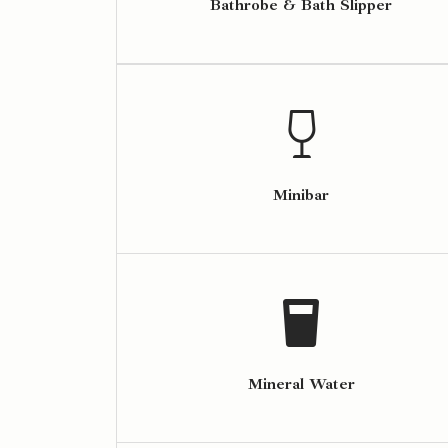
Bathrobe & Bath Slipper
Minibar
Mineral Water