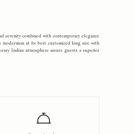
 and serenity combined with contemporary elegance
s modernism at its best customized king size with
porary Indian atmosphere assure guests a superior