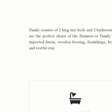
Family consists of 2 king size beds and 2 bathro
are the perfect choice of the Business or Family
imported linens, wooden flooring, furnishings, b
and restful stay