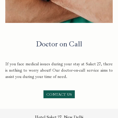
Doctor on Call
If you face medical issues during your stay at Saket 27, there
is nothing to worry about! Our doctor-on-call service aims to
assist you during your time of need.
CONTACT US
Hotel Saket 27, New Delhi