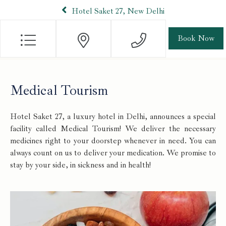
Hotel Saket 27, New Delhi
Book Now
Medical Tourism
Hotel Saket 27, a luxury hotel in Delhi, announces a special
facility called Medical Tourism! We deliver the necessary
medicines right to your doorstep whenever in need. You can
always count on us to deliver your medication. We promise to
stay by your side, in sickness and in health!