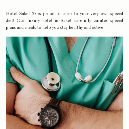
Hotel Saket 27 is proud to cater to your very own special
diet! Our luxury hotel in Saket carefully curates special
plans and meals to help you stay healthy and active.