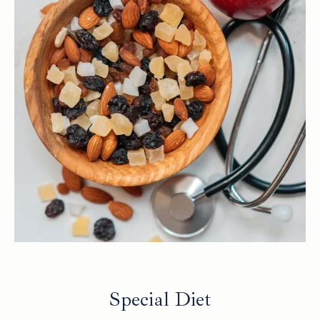
Special Diet