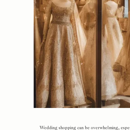
Wedding shopping can be overwhelming, especia