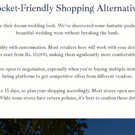
cket-Friendly Shopping Alternati
e their dream wedding look. We've discovered some fantastic pocket
beautiful wedding wear without breaking the bank.
ility with customisation. Most retailers here will work with your des
 start from Rs. 10,000, making them significantly more comfortable
 are open to negotiation, especially when you're buying multiple it
listing platforms to get competitive offers from different vendors.
 to 15 days, so plan your shopping accordingly. Most stores open 
 While some stores have return policies, it's best to confirm these d