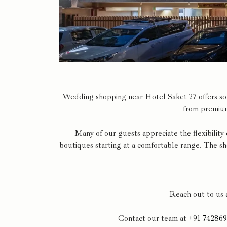
Wedding shopping near Hotel Saket 27 offers some
from premium
Many of our guests appreciate the flexibility
boutiques starting at a comfortable range. The s
Reach out to us 
Contact our team at
+91 74286