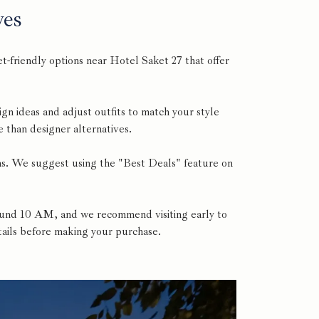
ves
-friendly options near Hotel Saket 27 that offer
ign ideas and adjust outfits to match your style
 than designer alternatives.
ems. We suggest using the "Best Deals" feature on
around 10 AM, and we recommend visiting early to
etails before making your purchase.