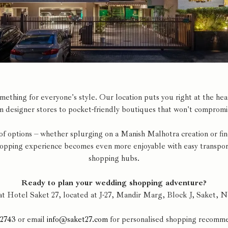
thing for everyone's style. Our location puts you right at the heart
 designer stores to pocket-friendly boutiques that won't compromis
 of options – whether splurging on a Manish Malhotra creation or fi
hopping experience becomes even more enjoyable with easy transporta
shopping hubs.
Ready to plan your wedding shopping adventure?
at Hotel Saket 27, located at J-27, Mandir Marg, Block J, Saket, 
92743
or email
info@saket27.com
for personalised shopping recomme