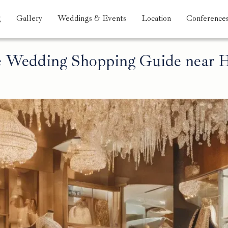
g
Gallery
Weddings & Events
Location
Conference
 Wedding Shopping Guide near H