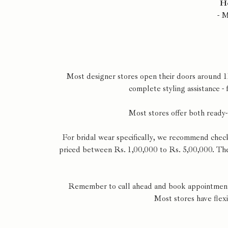
He
- 
Most designer stores open their doors around 1
complete styling assistance -
Most stores offer both ready-
For bridal wear specifically, we recommend chec
priced between Rs. 1,00,000 to Rs. 5,00,000. Thes
Remember to call ahead and book appointments 
Most stores have flex