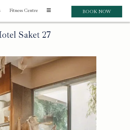
s
Fitness Centre
BOOK NOW
otel Saket 27