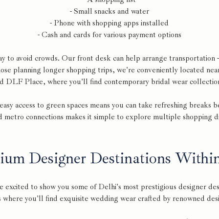
- Small snacks and water
- Phone with shopping apps installed
- Cash and cards for various payment options
ay to avoid crowds. Our front desk can help arrange transportation -
hose planning longer shopping trips, we're conveniently located nea
d DLF Place, where you'll find contemporary bridal wear collectio
h easy access to green spaces means you can take refreshing breaks 
d metro connections makes it simple to explore multiple shopping dist
ium Designer Destinations Withi
e excited to show you some of Delhi's most prestigious designer dest
 where you'll find exquisite wedding wear crafted by renowned des