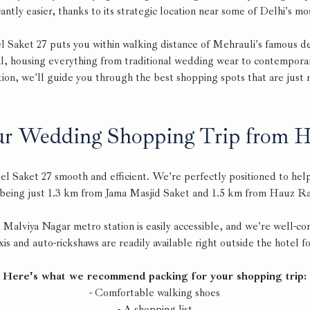
antly easier, thanks to its strategic location near some of Delhi's m
l Saket 27 puts you within walking distance of Mehrauli's famous de
l, housing everything from traditional wedding wear to contempora
ion, we'll guide you through the best shopping spots that are just
ur Wedding Shopping Trip from Ho
l Saket 27 smooth and efficient. We're perfectly positioned to hel
 being just 1.3 km from Jama Masjid Saket and 1.5 km from Hauz Ra
 Malviya Nagar metro station is easily accessible, and we're well-co
xis and auto-rickshaws are readily available right outside the hotel 
Here's what we recommend packing for your shopping trip:
- Comfortable walking shoes
- A shopping list