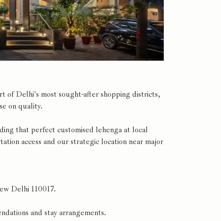
 of Delhi's most sought-after shopping districts,
e on quality.
nding that perfect customised lehenga at local
tion access and our strategic location near major
New Delhi 110017.
ndations and stay arrangements.