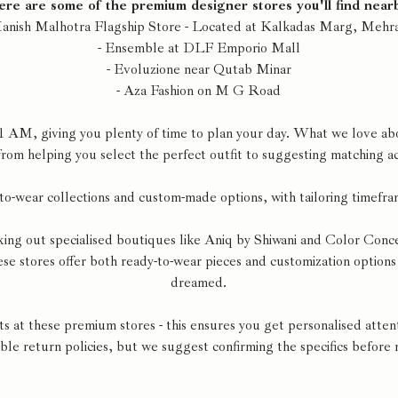
re are some of the premium designer stores you'll find near
Manish Malhotra Flagship Store - Located at Kalkadas Marg, Mehra
- Ensemble at DLF Emporio Mall
- Evoluzione near Qutab Minar
- Aza Fashion on M G Road
1 AM, giving you plenty of time to plan your day. What we love abou
 from helping you select the perfect outfit to suggesting matching ac
to-wear collections and custom-made options, with tailoring timefra
king out specialised boutiques like Aniq by Shiwani and Color Conc
e stores offer both ready-to-wear pieces and customization options 
dreamed.
at these premium stores - this ensures you get personalised attent
ible return policies, but we suggest confirming the specifics before