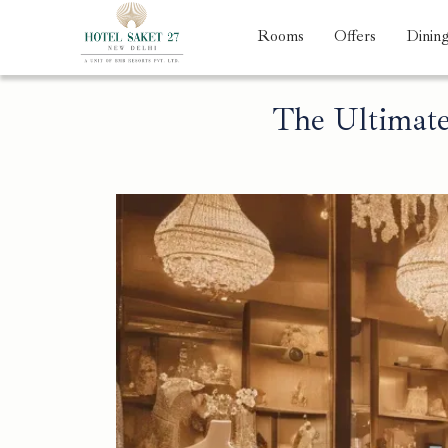
Rooms
Offers
Dinin
The Ultimate