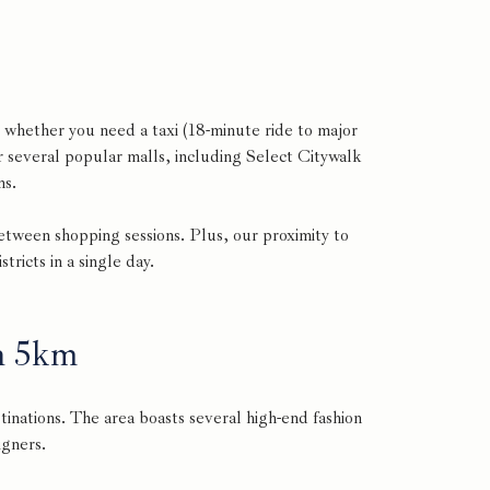
 whether you need a taxi (18-minute ride to major
r several popular malls, including Select Citywalk
ns.
between shopping sessions. Plus, our proximity to
ricts in a single day.
n 5km
inations. The area boasts several high-end fashion
igners.