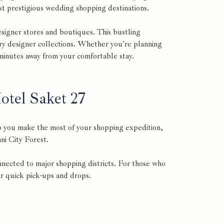
ost prestigious wedding shopping destinations.
signer stores and boutiques. This bustling
ry designer collections. Whether you're planning
 minutes away from your comfortable stay.
tel Saket 27
p you make the most of your shopping expedition,
ni City Forest.
nnected to major shopping districts. For those who
for quick pick-ups and drops.