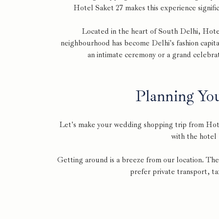
Hotel Saket 27 makes this experience signific
Located in the heart of South Delhi, Hote
neighbourhood has become Delhi's fashion capita
an intimate ceremony or a grand celebrat
Planning Yo
Let's make your wedding shopping trip from Hote
with the hotel
Getting around is a breeze from our location. The
prefer private transport, ta