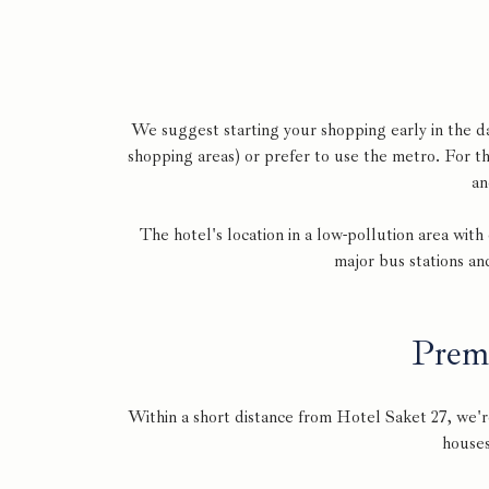
We suggest starting your shopping early in the d
shopping areas) or prefer to use the metro. For t
an
The hotel's location in a low-pollution area wit
major bus stations an
Prem
Within a short distance from Hotel Saket 27, we'r
houses