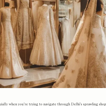
lly when you're trying to navigate through Delhi's sprawling shoppi