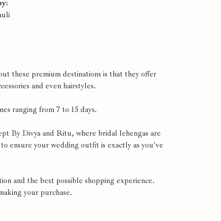
by:
uli
t these premium destinations is that they offer
cessories and even hairstyles.
mes ranging from 7 to 15 days.
ept By Divya and Ritu, where bridal lehengas are
to ensure your wedding outfit is exactly as you've
ion and the best possible shopping experience.
 making your purchase.