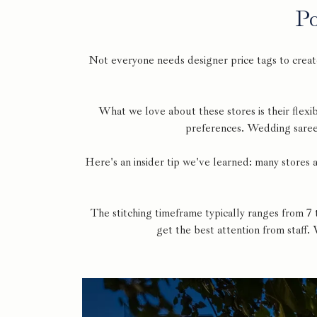
Po
Not everyone needs designer price tags to creat
What we love about these stores is their flexib
preferences. Wedding sarees
Here's an insider tip we've learned: many stores
The stitching timeframe typically ranges from 7
get the best attention from staff.