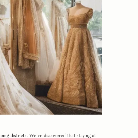
ng districts. We've discovered that staying at